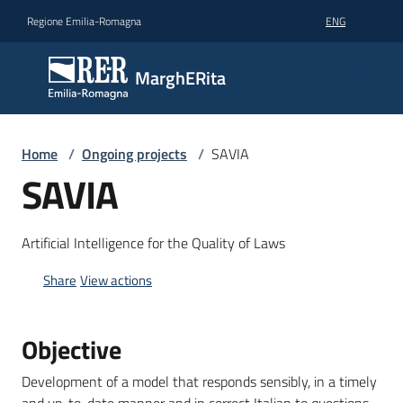
Go to content
Go to navigation
Go to footer
Regione Emilia-Romagna
ENG
MarghERita
MarghERita
Get
Home
/
Ongoing projects
/
SAVIA
to
SAVIA
know
MarghERita
Artificial Intelligence for the Quality of Laws
Participate
with
Share
View actions
your
project
Objective
Big
Development of a model that responds sensibly, in a timely
data