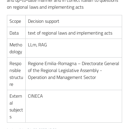
and up-to-date manner and in correct Italian to questions
for
on regional laws and implementing acts
our
land
Scope
Decision support
Ongoing
Data
text of regional laws and implementing acts
projects
Metho
LLm, RAG
Menu selected
dology
Respo
Regione Emilia-Romagna – Directorate General
nsible
of the Regional Legislative Assembly -
structu
Operation and Management Sector
re
Extern
CINECA
al
subject
s