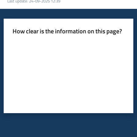
Last update
:
24-09-2025 12:39
How clear is the information on this page?
Rate from 1 to 5 stars