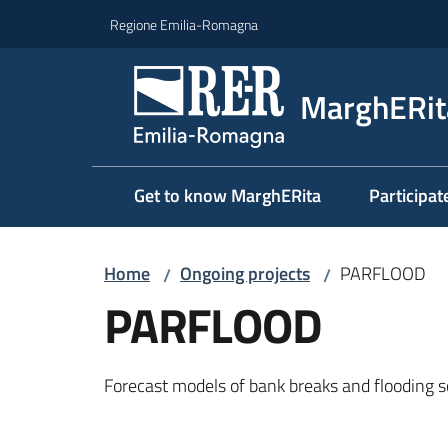
Go to content
Go to navigation
Go to footer
Regione Emilia-Romagna
MarghERit
Get to know MarghERita
Participat
Home
Ongoing projects
PARFLOOD
/
/
PARFLOOD
Forecast models of bank breaks and flooding s