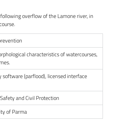
following overflow of the Lamone river, in
course.
prevention
rphological characteristics of watercourses,
imes.
 software (parflood), licensed interface
afety and Civil Protection
ity of Parma