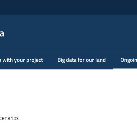
a
e with your project
Big data for our land
Ongoin
Menu s
cenarios