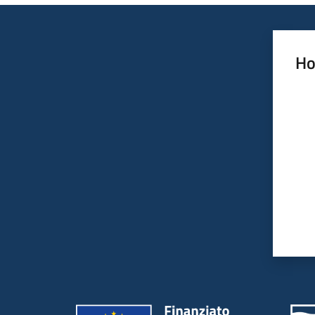
Ho
Rate