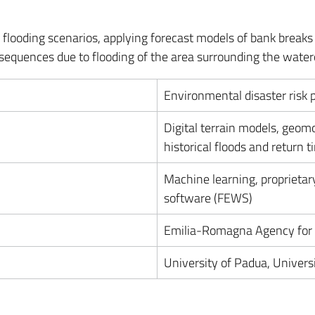
flooding scenarios, applying forecast models of bank breaks 
nsequences due to flooding of the area surrounding the water
Environmental disaster risk 
Digital terrain models, geomo
historical floods and return t
Machine learning, proprietary
software (FEWS)
Emilia-Romagna Agency for S
University of Padua, Univers