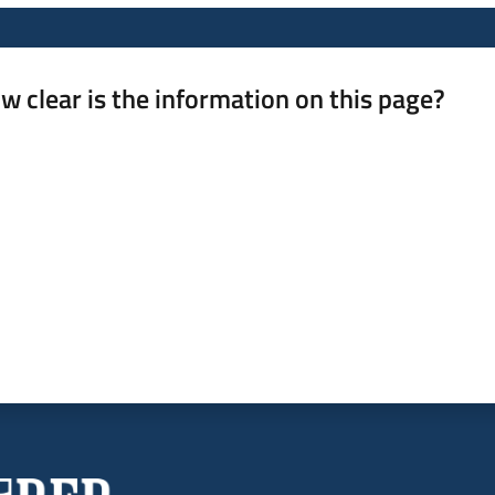
w clear is the information on this page?
 from 1 to 5 stars