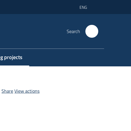
ENG
Search
g projects
elected
Share
View actions