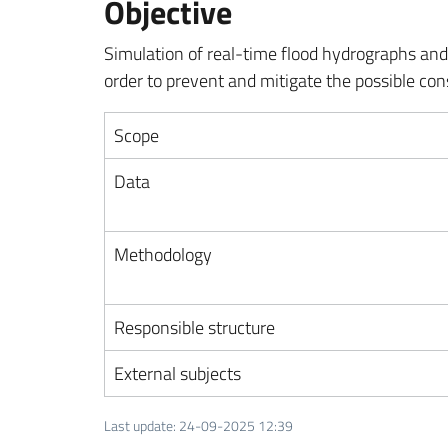
Objective
Simulation of real-time flood hydrographs and 
order to prevent and mitigate the possible co
Scope
Data
Methodology
Responsible structure
External subjects
Last update
:
24-09-2025 12:39